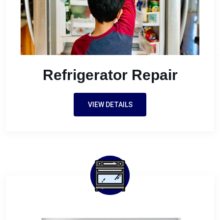
Refrigerator Repair
VIEW DETAILS