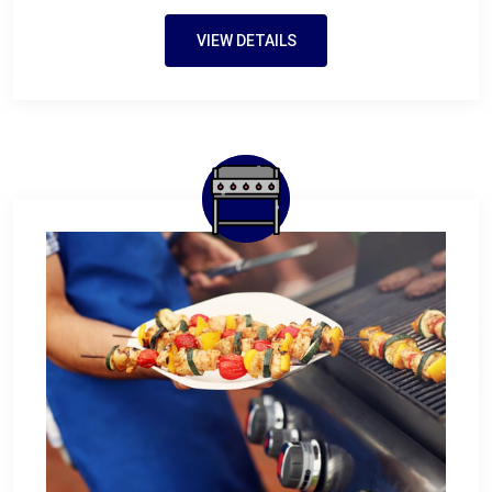
VIEW DETAILS