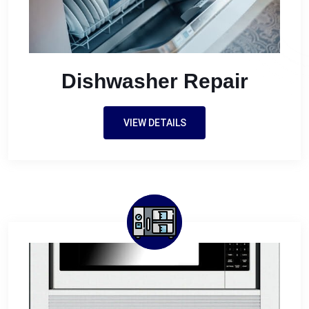
Dishwasher Repair
VIEW DETAILS