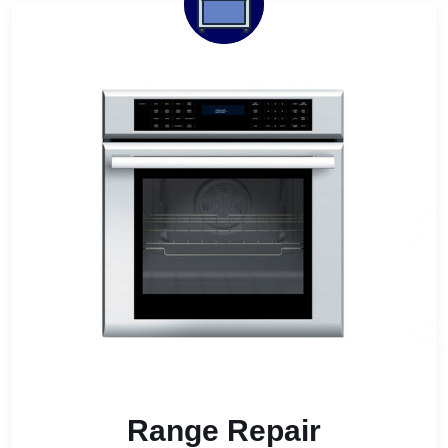
Range Repair