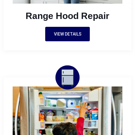
Range Hood Repair
VIEW DETAILS