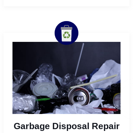
Garbage Disposal Repair