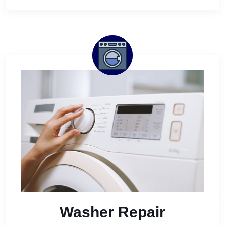
Washer Repair