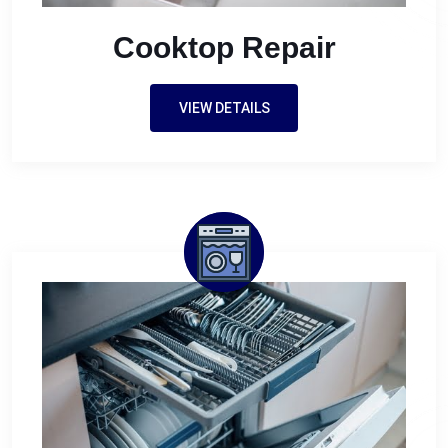
Cooktop Repair
VIEW DETAILS