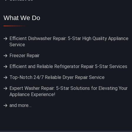
What We Do
Efficient Dishwasher Repair: 5-Star High Quality Appliance
Service
Freezer Repair
Efficient and Reliable Refrigerator Repair 5-Star Services
Top-Notch 24/7 Reliable Dryer Repair Service
Expert Washer Repair: 5-Star Solutions for Elevating Your
Appliance Experience!
and more…