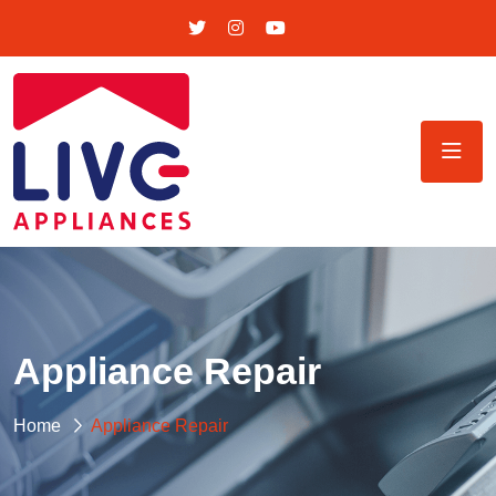
Appliance Repair
Home
Appliance Repair