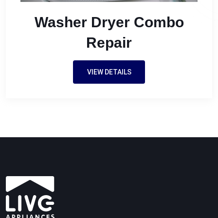
Washer Dryer Combo
Repair
VIEW DETAILS