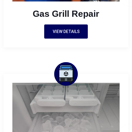
Gas Grill Repair
VIEW DETAILS