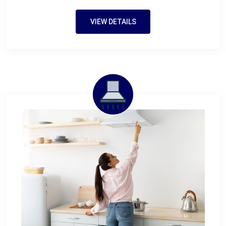
VIEW DETAILS