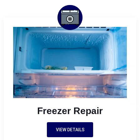
Freezer Repair
VIEW DETAILS