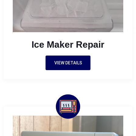
Ice Maker Repair
VIEW DETAILS