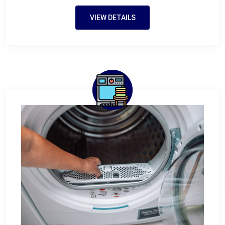
VIEW DETAILS