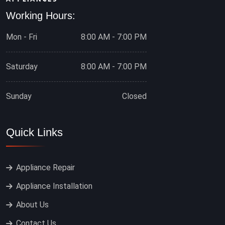
Working Hours:
Mon - Fri
8:00 AM - 7:00 PM
Saturday
8:00 AM - 7:00 PM
Sunday
Closed
Quick Links
Appliance Repair
Appliance Installation
About Us
Contact Us