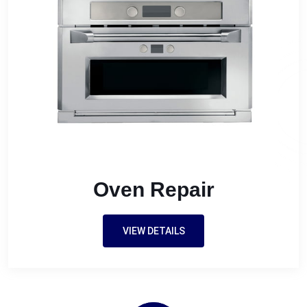
Oven Repair
VIEW DETAILS