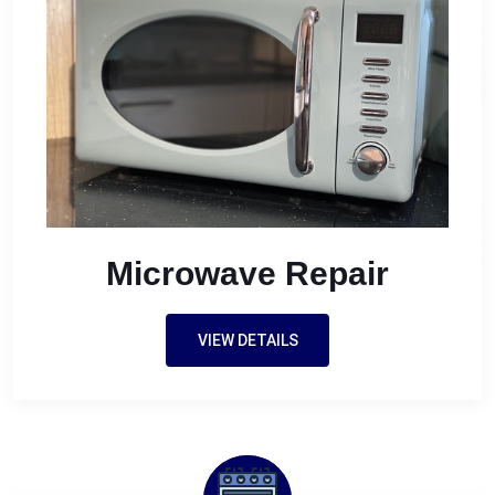
Microwave Repair
VIEW DETAILS