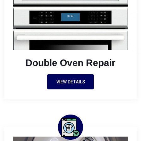
Double Oven Repair
VIEW DETAILS