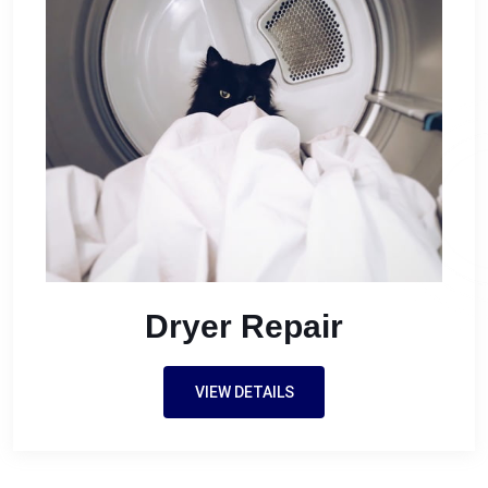
Dryer Repair
VIEW DETAILS