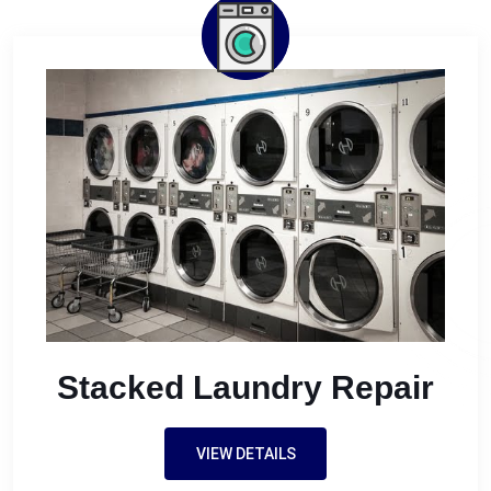
Stacked Laundry Repair
VIEW DETAILS