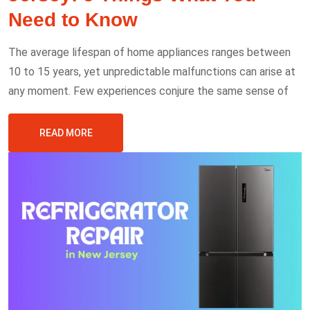
Need to Know
The average lifespan of home appliances ranges between
10 to 15 years, yet unpredictable malfunctions can arise at
any moment. Few experiences conjure the same sense of
READ MORE