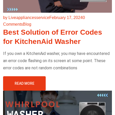
by Liveappliancesservice
February 17, 2024
0
Comments
Blog
Best Solution of Error Codes
for KitchenAid Washer
If you own a KitchenAid washer, you may have encountered
an error code flashing on its screen at some point. These
error codes are not random combinations
READ MORE