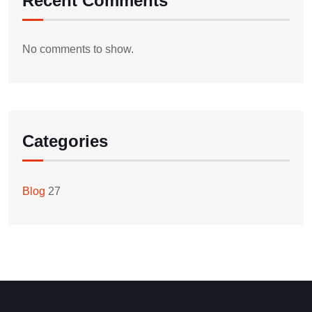
Recent Comments
No comments to show.
Categories
Blog
27