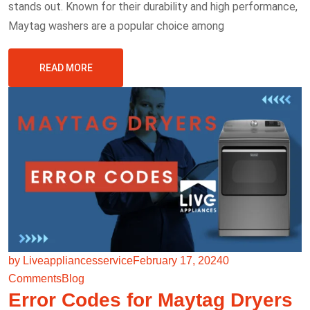
stands out. Known for their durability and high performance,
Maytag washers are a popular choice among
READ MORE
by Liveappliancesservice
February 17, 2024
0
Comments
Blog
Error Codes for Maytag Dryers