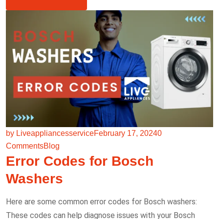
by Liveappliancesservice
February 17, 2024
0
Comments
Blog
Error Codes for Bosch
Washers
Here are some common error codes for Bosch washers:
These codes can help diagnose issues with your Bosch