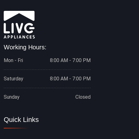
Working Hours:
Mon - Fri
8:00 AM - 7:00 PM
Saturday
8:00 AM - 7:00 PM
Sunday
Closed
Quick Links