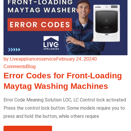
by Liveappliancesservice
February 24, 2024
0
Comments
Blog
Error Codes for Front-Loading
Maytag Washing Machines
Error Code Meaning Solution LOC, LC Control lock activated
Press the control lock button. Some models require you to
press and hold the button, while others require