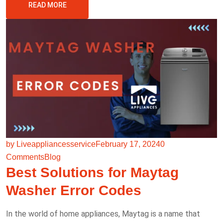
READ MORE
by Liveappliancesservice
February 17, 2024
0
Comments
Blog
Best Solutions for Maytag
Washer Error Codes
In the world of home appliances, Maytag is a name that