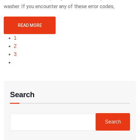
washer. If you encounter any of these error codes,
READ MORE
1
2
3
Search
Search