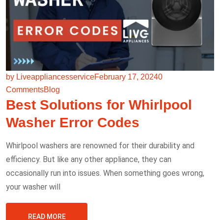
by Liveappliancesservice
February 17, 2024
0
Comments
Blog
Best Solutions for Whirlpool
Washer Error Codes
Whirlpool washers are renowned for their durability and
efficiency. But like any other appliance, they can
occasionally run into issues. When something goes wrong,
your washer will
READ MORE