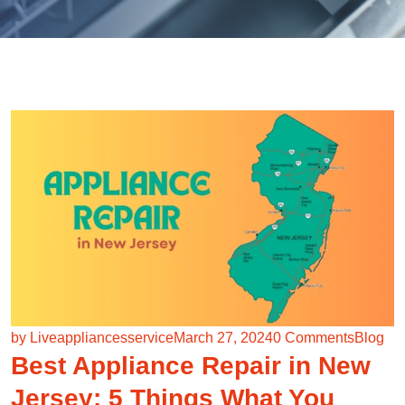
by Liveappliancesservice
March 27, 2024
0 Comments
Blog
Best Appliance Repair in New
Jersey: 5 Things What You