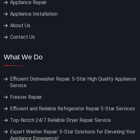
Appliance Repair
Appliance Installation
About Us
Contact Us
What We Do
Efficient Dishwasher Repair: 5-Star High Quality Appliance
Service
Freezer Repair
Efficient and Reliable Refrigerator Repair 5-Star Services
Top-Notch 24/7 Reliable Dryer Repair Service
Expert Washer Repair: 5-Star Solutions for Elevating Your
Appliance Experience!