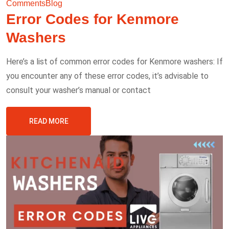
Comments
Blog
Error Codes for Kenmore
Washers
Here’s a list of common error codes for Kenmore washers: If
you encounter any of these error codes, it’s advisable to
consult your washer’s manual or contact
READ MORE