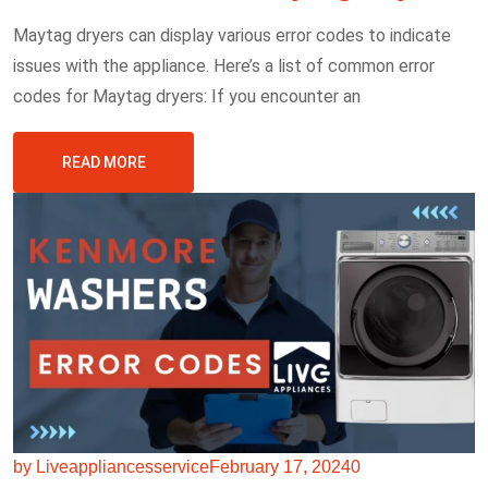
Maytag dryers can display various error codes to indicate
issues with the appliance. Here’s a list of common error
codes for Maytag dryers: If you encounter an
READ MORE
by Liveappliancesservice
February 17, 2024
0