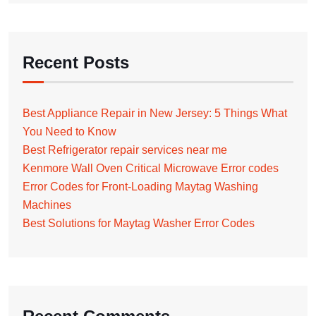
Recent Posts
Best Appliance Repair in New Jersey: 5 Things What
You Need to Know
Best Refrigerator repair services near me
Kenmore Wall Oven Critical Microwave Error codes
Error Codes for Front-Loading Maytag Washing
Machines
Best Solutions for Maytag Washer Error Codes