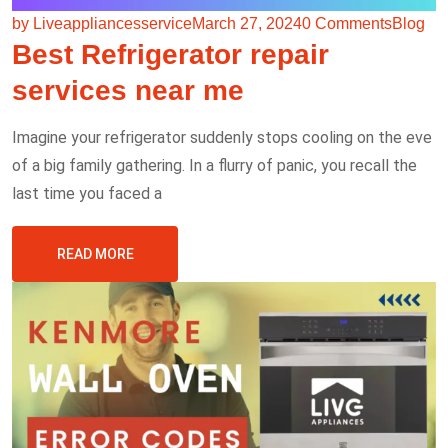
by Liveappliancesservice
March 27, 2024
0 Comments
Blog
Best Refrigerator repair
services near me
Imagine your refrigerator suddenly stops cooling on the eve
of a big family gathering. In a flurry of panic, you recall the
last time you faced a
READ MORE