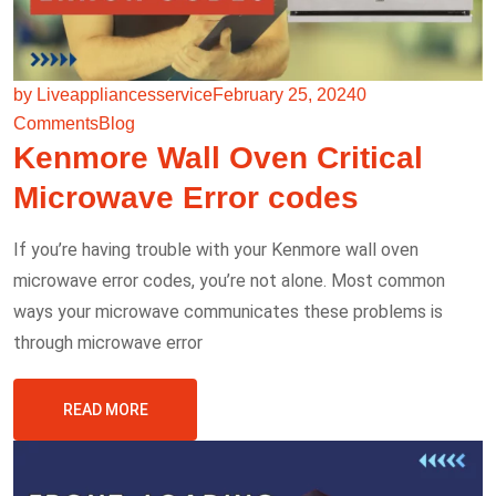
by Liveappliancesservice
February 25, 2024
0
Comments
Blog
Kenmore Wall Oven Critical
Microwave Error codes
If you’re having trouble with your Kenmore wall oven
microwave error codes, you’re not alone. Most common
ways your microwave communicates these problems is
through microwave error
READ MORE