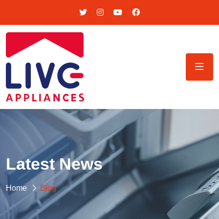
Latest News
Home
Blog