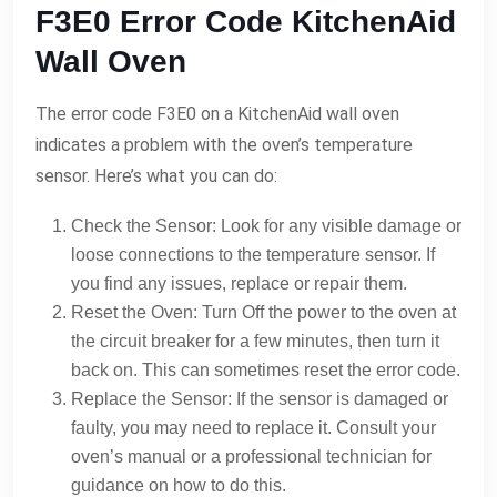
F3E0 Error Code KitchenAid
Wall Oven
The error code F3E0 on a KitchenAid wall oven
indicates a problem with the oven’s temperature
sensor. Here’s what you can do:
Check the Sensor: Look for any visible damage or
loose connections to the temperature sensor. If
you find any issues, replace or repair them.
Reset the Oven: Turn Off the power to the oven at
the circuit breaker for a few minutes, then turn it
back on. This can sometimes reset the error code.
Replace the Sensor: If the sensor is damaged or
faulty, you may need to replace it. Consult your
oven’s manual or a professional technician for
guidance on how to do this.