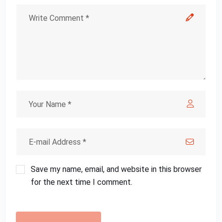
Save my name, email, and website in this browser
for the next time I comment.