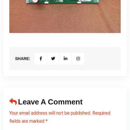
SHARE:
Leave A Comment
Your email address will not be published. Required
fields are marked *