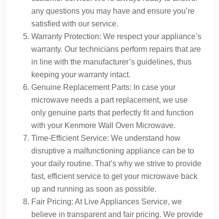
any questions you may have and ensure you’re
satisfied with our service.
Warranty Protection: We respect your appliance’s
warranty. Our technicians perform repairs that are
in line with the manufacturer’s guidelines, thus
keeping your warranty intact.
Genuine Replacement Parts: In case your
microwave needs a part replacement, we use
only genuine parts that perfectly fit and function
with your Kenmore Wall Oven Microwave.
Time-Efficient Service: We understand how
disruptive a malfunctioning appliance can be to
your daily routine. That’s why we strive to provide
fast, efficient service to get your microwave back
up and running as soon as possible.
Fair Pricing: At Live Appliances Service, we
believe in transparent and fair pricing. We provide