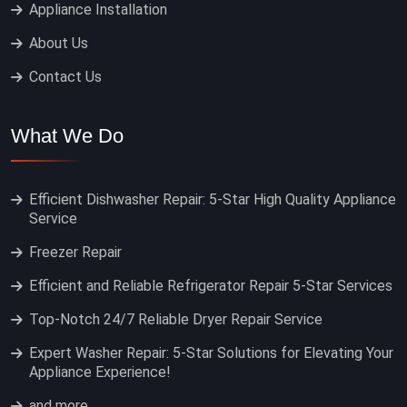
Appliance Installation
About Us
Contact Us
What We Do
Efficient Dishwasher Repair: 5-Star High Quality Appliance
Service
Freezer Repair
Efficient and Reliable Refrigerator Repair 5-Star Services
Top-Notch 24/7 Reliable Dryer Repair Service
Expert Washer Repair: 5-Star Solutions for Elevating Your
Appliance Experience!
and more…