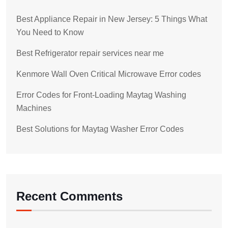
Best Appliance Repair in New Jersey: 5 Things What
You Need to Know
Best Refrigerator repair services near me
Kenmore Wall Oven Critical Microwave Error codes
Error Codes for Front-Loading Maytag Washing
Machines
Best Solutions for Maytag Washer Error Codes
Recent Comments