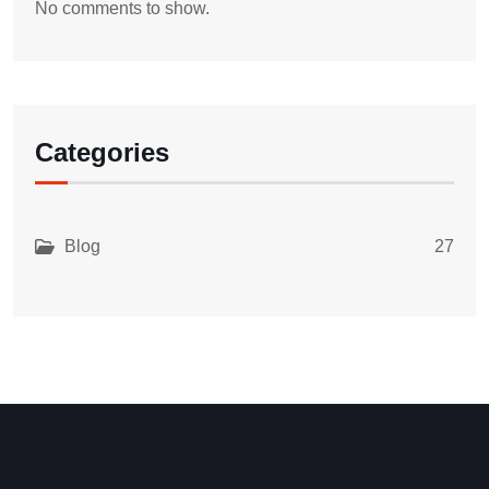
No comments to show.
Categories
Blog
27