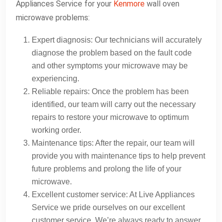
Appliances Service for your
Kenmore
wall oven
microwave problems:
Expert diagnosis: Our technicians will accurately
diagnose the problem based on the fault code
and other symptoms your microwave may be
experiencing.
Reliable repairs: Once the problem has been
identified, our team will carry out the necessary
repairs to restore your microwave to optimum
working order.
Maintenance tips: After the repair, our team will
provide you with maintenance tips to help prevent
future problems and prolong the life of your
microwave.
Excellent customer service: At Live Appliances
Service we pride ourselves on our excellent
customer service. We’re always ready to answer