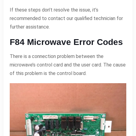
If these steps don’t resolve the issue, it’s
recommended to contact our qualified technician for
further assistance.
F84 Microwave Error Codes
There is a connection problem between the
microwave’s control card and the user card. The cause
of this problem is the control board.