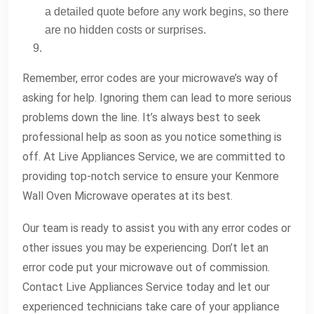
a detailed quote before any work begins, so there
are no hidden costs or surprises.
Remember, error codes are your microwave’s way of
asking for help. Ignoring them can lead to more serious
problems down the line. It’s always best to seek
professional help as soon as you notice something is
off. At Live Appliances Service, we are committed to
providing top-notch service to ensure your Kenmore
Wall Oven Microwave operates at its best.
Our team is ready to assist you with any error codes or
other issues you may be experiencing. Don’t let an
error code put your microwave out of commission.
Contact Live Appliances Service today and let our
experienced technicians take care of your appliance