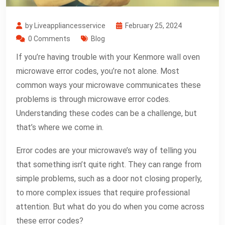
by Liveappliancesservice
February 25, 2024
0 Comments
Blog
If you’re having trouble with your Kenmore wall oven
microwave error codes, you’re not alone. Most
common ways your microwave communicates these
problems is through microwave error codes.
Understanding these codes can be a challenge, but
that’s where we come in.
Error codes are your microwave’s way of telling you
that something isn’t quite right. They can range from
simple problems, such as a door not closing properly,
to more complex issues that require professional
attention. But what do you do when you come across
these error codes?