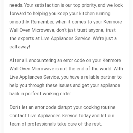
needs. Your satisfaction is our top priority, and we look
forward to helping you keep your kitchen running
smoothly. Remember, when it comes to your Kenmore
Wall Oven Microwave, don’t just trust anyone, trust
the experts at Live Appliances Service. We’re just a
call away!
After all, encountering an error code on your Kenmore
Wall Oven Microwave is not the end of the world. With
Live Appliances Service, you have a reliable partner to
help you through these issues and get your appliance
back in perfect working order.
Don’t let an error code disrupt your cooking routine.
Contact Live Appliances Service today and let our
team of professionals take care of the rest.