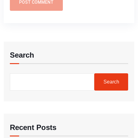
POST COMMENT
Search
Search
Recent Posts