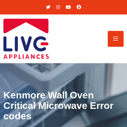
Kenmore Wall Oven
Critical Microwave Error
codes