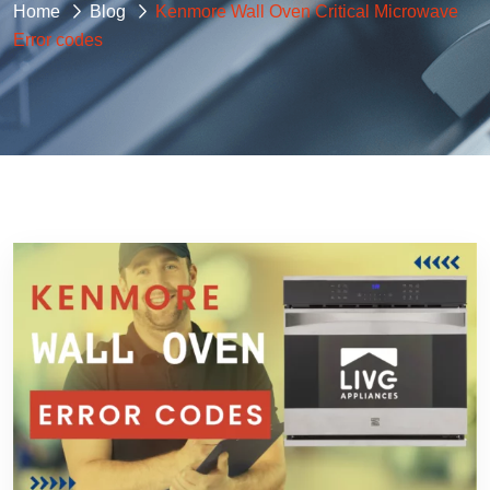
Home
Blog
Kenmore Wall Oven Critical Microwave
Error codes