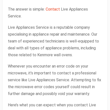
The answer is simple:
Contact
Live Appliances
Service.
Live Appliances Service is a reputable company
specialising in appliance repair and maintenance. Our
team of experienced technicians is well-equipped to
deal with all types of appliance problems, including
those related to Kenmore wall ovens.
Whenever you encounter an error code on your
microwave, it’s important to contact a professional
service like Live Appliances Service. Attempting to fix
the microwave error codes yourself could result in
further damage and possibly void your warranty.
Here’s what you can expect when you contact Live