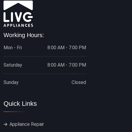
Working Hours:
Mon - Fri
8:00 AM - 7:00 PM
Saturday
8:00 AM - 7:00 PM
Sunday
Closed
Quick Links
Appliance Repair