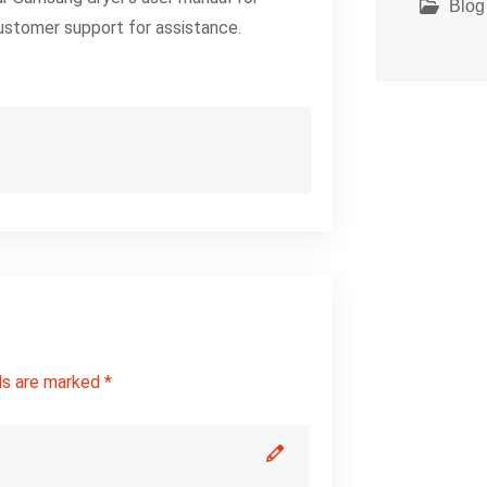
Blog
ustomer support for assistance.
ds are marked *