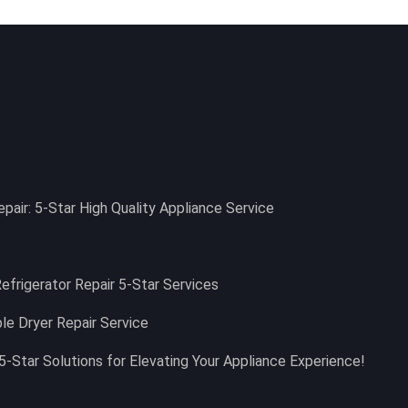
epair: 5-Star High Quality Appliance Service
Refrigerator Repair 5-Star Services
le Dryer Repair Service
5-Star Solutions for Elevating Your Appliance Experience!