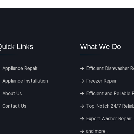
uick Links
What We Do
Appliance Repair
Efficient Dishwasher R
Appliance Installation
Freezer Repair
About Us
Efficient and Reliable 
Contact Us
Top-Notch 24/7 Reliab
Expert Washer Repair: 
and more…