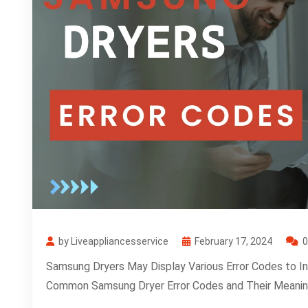
by Liveappliancesservice
February 17, 2024
Samsung Dryers May Display Various Error Codes to I
Common Samsung Dryer Error Codes and Their Meanin