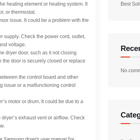
he heating element or heating system. It
Best Sol
r, or thermostat.
sor issue. It could be a problem with the
r supply. Check the power cord, outlet,
and voltage.
Rece
e dryer door, such as it not closing
e the door is securely closed or replace
No comm
between the control board and other
ng issue or a malfunctioning control
r’s motor or drum. It could be due to a
Categ
 dryer’s exhaust vent or airflow. Check
ow.
ur Samsung dryer’s user manual for