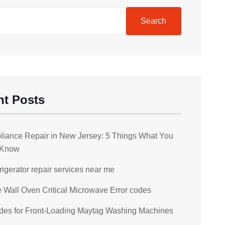
Search
nt Posts
liance Repair in New Jersey: 5 Things What You
 Know
rigerator repair services near me
Wall Oven Critical Microwave Error codes
des for Front-Loading Maytag Washing Machines