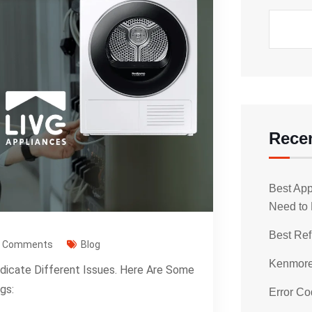
Rece
Best App
Need to
Best Ref
0 Comments
Blog
Kenmore 
ndicate Different Issues. Here Are Some
gs:
Error Co