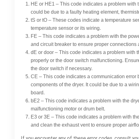
HE or HE1 – This code indicates a problem with t
could be due to a faulty heating element, thermisto
tS or tO – These codes indicate a temperature sen
temperature sensor or its wiring.
FE – This code indicates a problem with the powe
and circuit breaker to ensure proper connections 
dE or door – This code indicates a problem with th
properly or the door switch malfunctioning. Ensur
the door switch if necessary.
CE – This code indicates a communication error 
components of the dryer. It could be due to a wiri
board.
bE2 – This code indicates a problem with the drye
malfunctioning motor or drum belt.
E3 or 3E – This code indicates a problem with the
and clean the exhaust vent to ensure proper airfl
If you encounter any of these error codes, consult yo