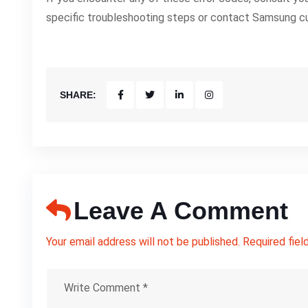
specific troubleshooting steps or contact Samsung c
SHARE:
Leave A Comment
Your email address will not be published. Required fiel