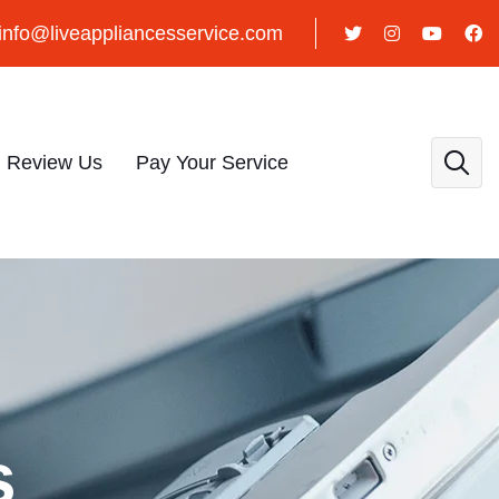
info@liveappliancesservice.com
Review Us
Pay Your Service
s