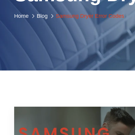
Home
Blog
Samsung Dryer Error Codes