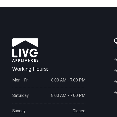
Q
Working Hours:
Mon - Fri
8:00 AM - 7:00 PM
Saturday
8:00 AM - 7:00 PM
Sunday
Closed