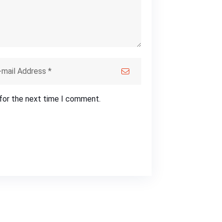
 for the next time I comment.