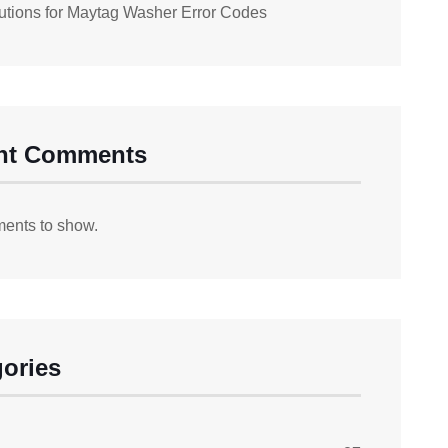
utions for Maytag Washer Error Codes
nt Comments
ents to show.
ories