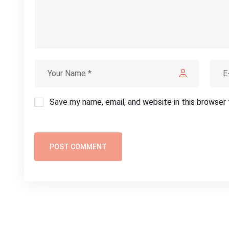
Save my name, email, and website in this browser
POST COMMENT