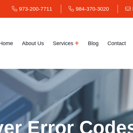
973-200-7711
984-370-3020
Home
About Us
Services
Blog
Contact
er Error Code