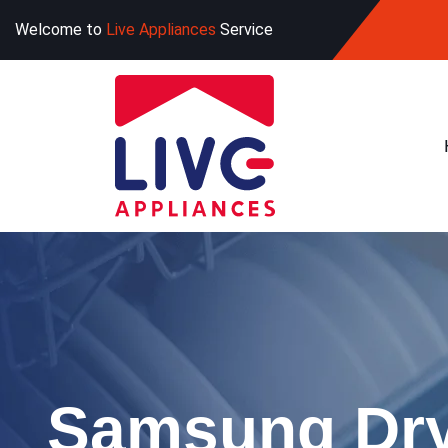
Welcome to
Live Appliances
Service
Samsung Dry